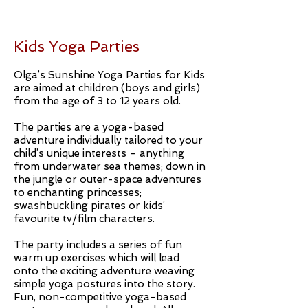
Kids Yoga Parties
Olga’s Sunshine Yoga Parties for Kids
are aimed at children (boys and girls)
from the age of 3 to 12 years old.
The parties are a yoga-based
adventure individually tailored to your
child’s unique interests – anything
from underwater sea themes; down in
the jungle or outer-space adventures
to enchanting princesses;
swashbuckling pirates or kids’
favourite tv/film characters.
The party includes a series of fun
warm up exercises which will lead
onto the exciting adventure weaving
simple yoga postures into the story.
Fun, non-competitive yoga-based