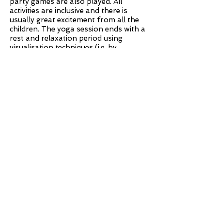
party games are also played. All
activities are inclusive and there is
usually great excitement from all the
children. The yoga session ends with a
rest and relaxation period using
visualisation techniques (i.e. by
allowing the children to let their
imaginations run wild whilst in a
relaxed state).
Depending on your requirements our
parties can last for 60 - 90 mins. To
check availability and to enquire about
costs, please contact Olga.
Back to Top